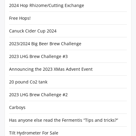
2024 Hop Rhizome/Cutting Exchange
Free Hops!
Canuck Cider Cup 2024
2023/2024 Big Beer Brew Challenge
2023 LHG Brew Challenge #3
Announcing the 2023 XMas Advent Event
20 pound Co2 tank
2023 LHG Brew Challenge #2
Carboys
Has anyone else read the Fermentis “Tips and tricks?”
Tilt Hydrometer For Sale