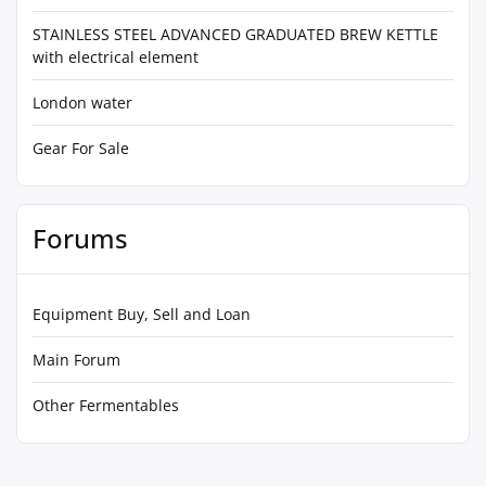
STAINLESS STEEL ADVANCED GRADUATED BREW KETTLE
with electrical element
London water
Gear For Sale
Forums
Equipment Buy, Sell and Loan
Main Forum
Other Fermentables