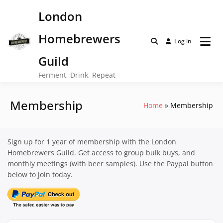
Skip
London
to
content
Homebrewers
Log in
Guild
Ferment, Drink, Repeat
Membership
Home
Membership
Sign up for 1 year of membership with the London
Homebrewers Guild. Get access to group bulk buys, and
monthly meetings (with beer samples). Use the Paypal button
below to join today.