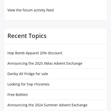
View the forum activity feed
Recent Topics
Hop Bomb Apparel 20% discount
Announcing the 2025 XMas Advent Exchange
Danby All Fridge for sale
Looking for hop rhizomes
Free Bottles!
Announcing the 2024 Summer Advent Exchange