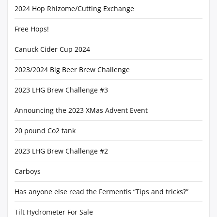
2024 Hop Rhizome/Cutting Exchange
Free Hops!
Canuck Cider Cup 2024
2023/2024 Big Beer Brew Challenge
2023 LHG Brew Challenge #3
Announcing the 2023 XMas Advent Event
20 pound Co2 tank
2023 LHG Brew Challenge #2
Carboys
Has anyone else read the Fermentis “Tips and tricks?”
Tilt Hydrometer For Sale