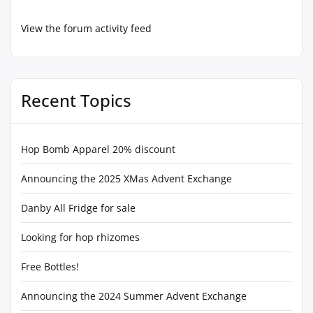
View the forum activity feed
Recent Topics
Hop Bomb Apparel 20% discount
Announcing the 2025 XMas Advent Exchange
Danby All Fridge for sale
Looking for hop rhizomes
Free Bottles!
Announcing the 2024 Summer Advent Exchange