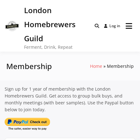
Skip
London
to
content
Homebrewers
Log in
Guild
Ferment, Drink, Repeat
Membership
Home
Membership
Sign up for 1 year of membership with the London
Homebrewers Guild. Get access to group bulk buys, and
monthly meetings (with beer samples). Use the Paypal button
below to join today.