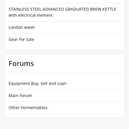
STAINLESS STEEL ADVANCED GRADUATED BREW KETTLE
with electrical element
London water
Gear For Sale
Forums
Equipment Buy, Sell and Loan
Main Forum
Other Fermentables