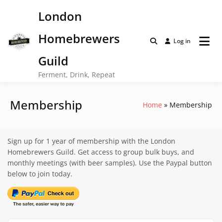
Skip
London
to
content
Homebrewers
Log in
Guild
Ferment, Drink, Repeat
Membership
Home
Membership
Sign up for 1 year of membership with the London
Homebrewers Guild. Get access to group bulk buys, and
monthly meetings (with beer samples). Use the Paypal button
below to join today.