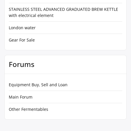
STAINLESS STEEL ADVANCED GRADUATED BREW KETTLE
with electrical element
London water
Gear For Sale
Forums
Equipment Buy, Sell and Loan
Main Forum
Other Fermentables