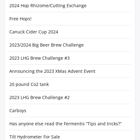
2024 Hop Rhizome/Cutting Exchange
Free Hops!
Canuck Cider Cup 2024
2023/2024 Big Beer Brew Challenge
2023 LHG Brew Challenge #3
Announcing the 2023 XMas Advent Event
20 pound Co2 tank
2023 LHG Brew Challenge #2
Carboys
Has anyone else read the Fermentis “Tips and tricks?”
Tilt Hydrometer For Sale