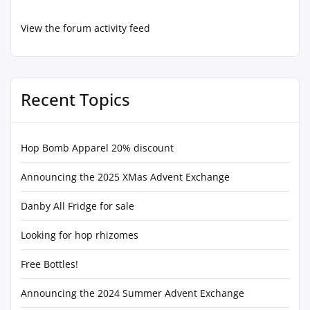
View the forum activity feed
Recent Topics
Hop Bomb Apparel 20% discount
Announcing the 2025 XMas Advent Exchange
Danby All Fridge for sale
Looking for hop rhizomes
Free Bottles!
Announcing the 2024 Summer Advent Exchange