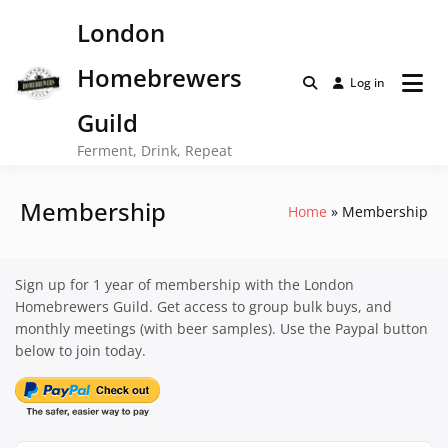
Skip
London
to
content
Homebrewers
Log in
Guild
Ferment, Drink, Repeat
Membership
Home
Membership
Sign up for 1 year of membership with the London
Homebrewers Guild. Get access to group bulk buys, and
monthly meetings (with beer samples). Use the Paypal button
below to join today.