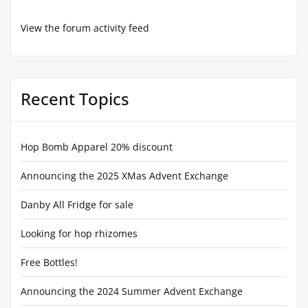
View the forum activity feed
Recent Topics
Hop Bomb Apparel 20% discount
Announcing the 2025 XMas Advent Exchange
Danby All Fridge for sale
Looking for hop rhizomes
Free Bottles!
Announcing the 2024 Summer Advent Exchange