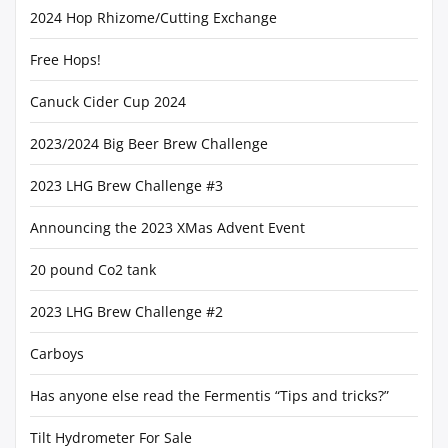
2024 Hop Rhizome/Cutting Exchange
Free Hops!
Canuck Cider Cup 2024
2023/2024 Big Beer Brew Challenge
2023 LHG Brew Challenge #3
Announcing the 2023 XMas Advent Event
20 pound Co2 tank
2023 LHG Brew Challenge #2
Carboys
Has anyone else read the Fermentis “Tips and tricks?”
Tilt Hydrometer For Sale