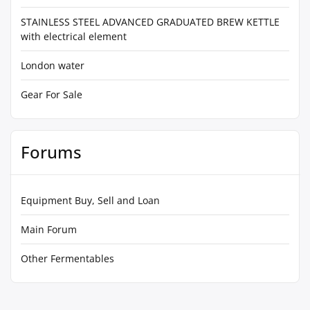
STAINLESS STEEL ADVANCED GRADUATED BREW KETTLE
with electrical element
London water
Gear For Sale
Forums
Equipment Buy, Sell and Loan
Main Forum
Other Fermentables