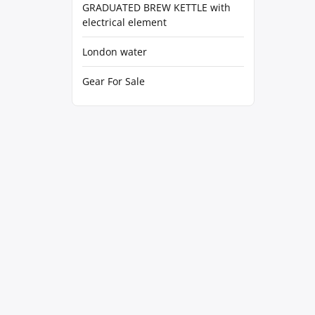
GRADUATED BREW KETTLE with
electrical element
London water
Gear For Sale