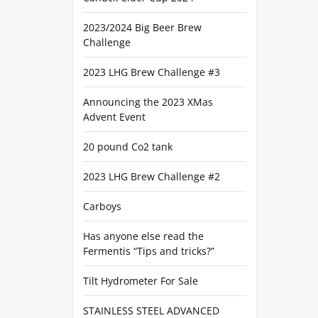
2023/2024 Big Beer Brew
Challenge
2023 LHG Brew Challenge #3
Announcing the 2023 XMas
Advent Event
20 pound Co2 tank
2023 LHG Brew Challenge #2
Carboys
Has anyone else read the
Fermentis “Tips and tricks?”
Tilt Hydrometer For Sale
STAINLESS STEEL ADVANCED