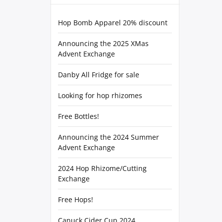
Hop Bomb Apparel 20% discount
Announcing the 2025 XMas
Advent Exchange
Danby All Fridge for sale
Looking for hop rhizomes
Free Bottles!
Announcing the 2024 Summer
Advent Exchange
2024 Hop Rhizome/Cutting
Exchange
Free Hops!
Canuck Cider Cup 2024