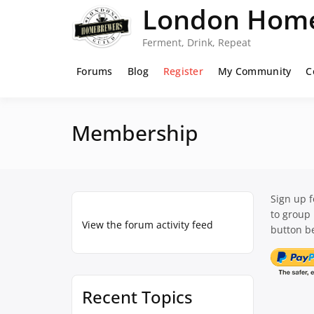
Skip
London Home
to
content
Ferment, Drink, Repeat
Forums
Blog
Register
My Community
C
Membership
Sign up 
to group
View the forum activity feed
button be
Recent Topics