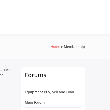
Home
Membership
 access
Forums
pal
Equipment Buy, Sell and Loan
Main Forum