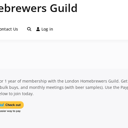
brewers Guild
ontact Us
Log in
for 1 year of membership with the London Homebrewers Guild. Get
 bulk buys, and monthly meetings (with beer samples). Use the Pay
low to join today.