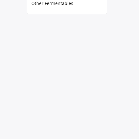
Other Fermentables