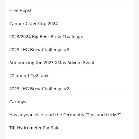
Free Hops!
Canuck Cider Cup 2024
2023/2024 Big Beer Brew Challenge
2023 LHG Brew Challenge #3
Announcing the 2023 XMas Advent Event
20 pound Co2 tank
2023 LHG Brew Challenge #2
Carboys
Has anyone else read the Fermentis “Tips and tricks?”
Tilt Hydrometer For Sale