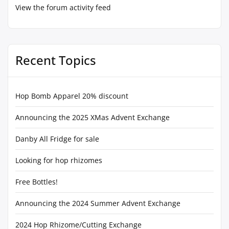
View the forum activity feed
Recent Topics
Hop Bomb Apparel 20% discount
Announcing the 2025 XMas Advent Exchange
Danby All Fridge for sale
Looking for hop rhizomes
Free Bottles!
Announcing the 2024 Summer Advent Exchange
2024 Hop Rhizome/Cutting Exchange