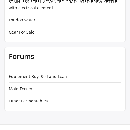
STAINLESS STEEL ADVANCED GRADUATED BREW KETTLE
with electrical element
London water
Gear For Sale
Forums
Equipment Buy, Sell and Loan
Main Forum
Other Fermentables