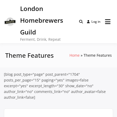
Skip
London
to
content
Homebrewers
Log in
Guild
Ferment, Drink, Repeat
Theme Features
Home
Theme Features
[blog post_type="page" post_parent="1704"
posts_per_page="15" paging="yes" images=false
excerpt="yes" excerpt_length="30" show_date="no"
author_link="no" comments_link="no" author_avatar=false
author_link=false]