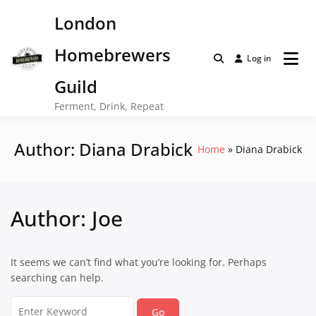
Skip
London
to
content
Homebrewers
Log in
Guild
Ferment, Drink, Repeat
Author:
Diana Drabick
Home
Diana Drabick
Author:
Joe
It seems we can’t find what you’re looking for. Perhaps
searching can help.
Search