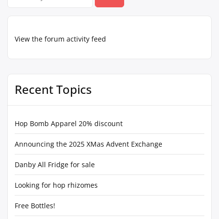
for:
View the forum activity feed
Recent Topics
Hop Bomb Apparel 20% discount
Announcing the 2025 XMas Advent Exchange
Danby All Fridge for sale
Looking for hop rhizomes
Free Bottles!