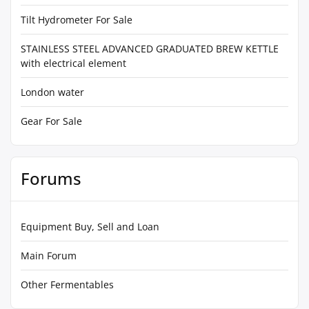
Tilt Hydrometer For Sale
STAINLESS STEEL ADVANCED GRADUATED BREW KETTLE
with electrical element
London water
Gear For Sale
Forums
Equipment Buy, Sell and Loan
Main Forum
Other Fermentables