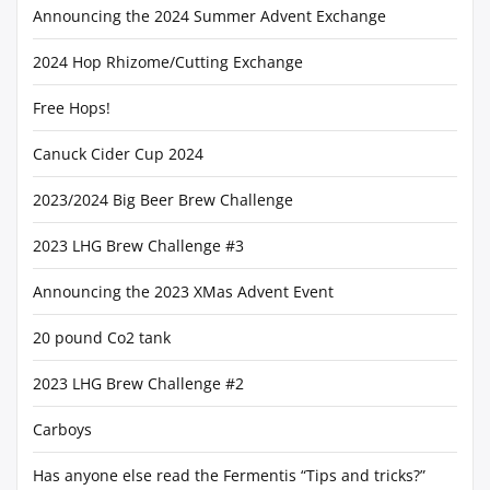
Announcing the 2024 Summer Advent Exchange
2024 Hop Rhizome/Cutting Exchange
Free Hops!
Canuck Cider Cup 2024
2023/2024 Big Beer Brew Challenge
2023 LHG Brew Challenge #3
Announcing the 2023 XMas Advent Event
20 pound Co2 tank
2023 LHG Brew Challenge #2
Carboys
Has anyone else read the Fermentis “Tips and tricks?”