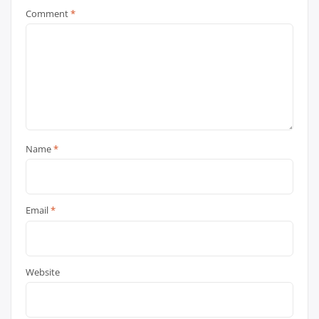
Comment
*
Name
*
Email
*
Website