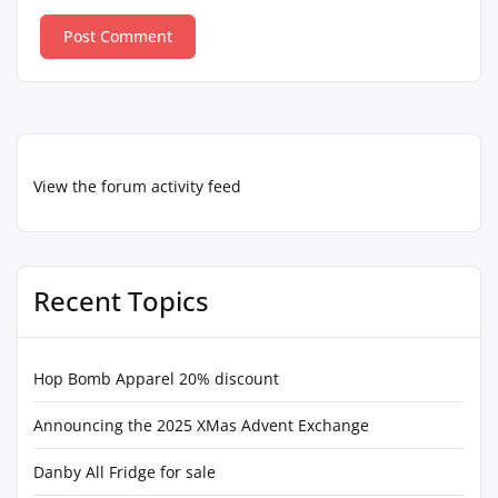
View the forum activity feed
Recent Topics
Hop Bomb Apparel 20% discount
Announcing the 2025 XMas Advent Exchange
Danby All Fridge for sale