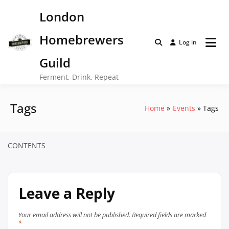
Skip
London
to
content
Homebrewers
Log in
Guild
Ferment, Drink, Repeat
Tags
Home
Events
Tags
CONTENTS
Leave a Reply
Your email address will not be published.
Required fields are marked
*