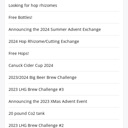
Looking for hop rhizomes
Free Bottles!
Announcing the 2024 Summer Advent Exchange
2024 Hop Rhizome/Cutting Exchange
Free Hops!
Canuck Cider Cup 2024
2023/2024 Big Beer Brew Challenge
2023 LHG Brew Challenge #3
Announcing the 2023 XMas Advent Event
20 pound Co2 tank
2023 LHG Brew Challenge #2