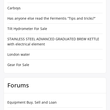
Carboys
Has anyone else read the Fermentis “Tips and tricks?”
Tilt Hydrometer For Sale
STAINLESS STEEL ADVANCED GRADUATED BREW KETTLE
with electrical element
London water
Gear For Sale
Forums
Equipment Buy, Sell and Loan