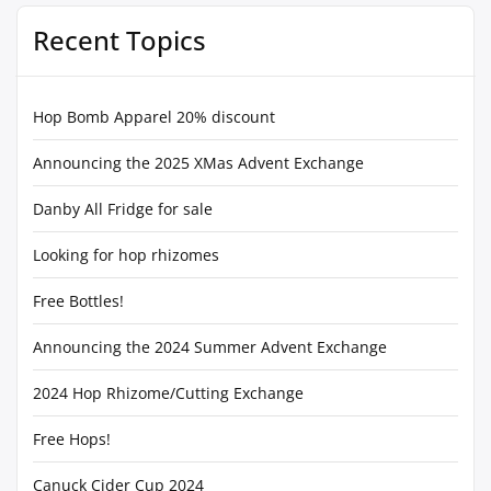
Recent Topics
Hop Bomb Apparel 20% discount
Announcing the 2025 XMas Advent Exchange
Danby All Fridge for sale
Looking for hop rhizomes
Free Bottles!
Announcing the 2024 Summer Advent Exchange
2024 Hop Rhizome/Cutting Exchange
Free Hops!
Canuck Cider Cup 2024