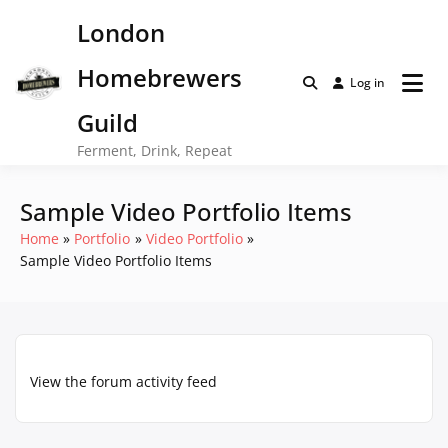
Skip
London
to
content
Homebrewers
Log in
Guild
Ferment, Drink, Repeat
Sample Video Portfolio Items
Home
Portfolio
Video Portfolio
Sample Video Portfolio Items
View the forum activity feed