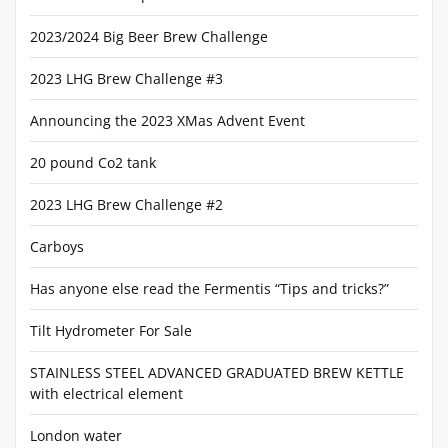
2023/2024 Big Beer Brew Challenge
2023 LHG Brew Challenge #3
Announcing the 2023 XMas Advent Event
20 pound Co2 tank
2023 LHG Brew Challenge #2
Carboys
Has anyone else read the Fermentis “Tips and tricks?”
Tilt Hydrometer For Sale
STAINLESS STEEL ADVANCED GRADUATED BREW KETTLE
with electrical element
London water