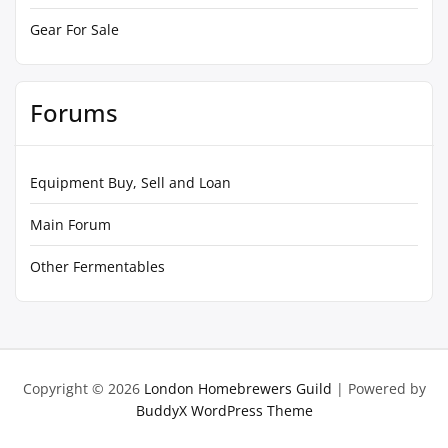
Gear For Sale
Forums
Equipment Buy, Sell and Loan
Main Forum
Other Fermentables
Copyright © 2026
London Homebrewers Guild
| Powered by
BuddyX WordPress Theme