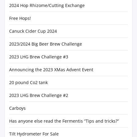
2024 Hop Rhizome/Cutting Exchange
Free Hops!
Canuck Cider Cup 2024
2023/2024 Big Beer Brew Challenge
2023 LHG Brew Challenge #3
Announcing the 2023 XMas Advent Event
20 pound Co2 tank
2023 LHG Brew Challenge #2
Carboys
Has anyone else read the Fermentis “Tips and tricks?”
Tilt Hydrometer For Sale