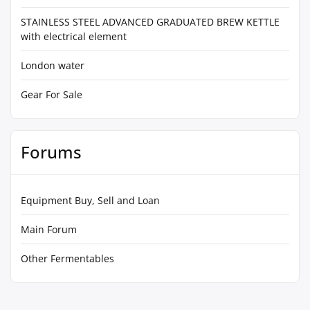
STAINLESS STEEL ADVANCED GRADUATED BREW KETTLE
with electrical element
London water
Gear For Sale
Forums
Equipment Buy, Sell and Loan
Main Forum
Other Fermentables