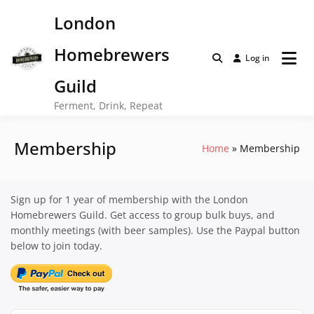
Skip
London
to
content
Homebrewers
Log in
Guild
Ferment, Drink, Repeat
Membership
Home
Membership
Sign up for 1 year of membership with the London
Homebrewers Guild. Get access to group bulk buys, and
monthly meetings (with beer samples). Use the Paypal button
below to join today.