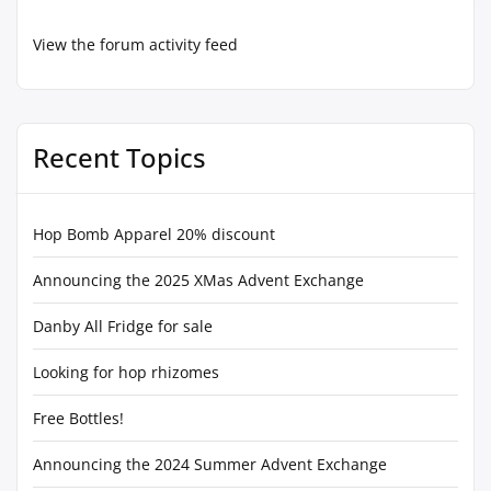
View the forum activity feed
Recent Topics
Hop Bomb Apparel 20% discount
Announcing the 2025 XMas Advent Exchange
Danby All Fridge for sale
Looking for hop rhizomes
Free Bottles!
Announcing the 2024 Summer Advent Exchange