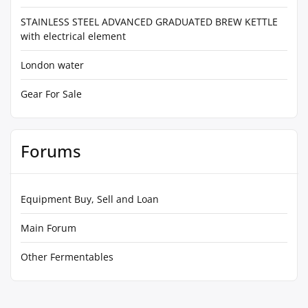
STAINLESS STEEL ADVANCED GRADUATED BREW KETTLE
with electrical element
London water
Gear For Sale
Forums
Equipment Buy, Sell and Loan
Main Forum
Other Fermentables