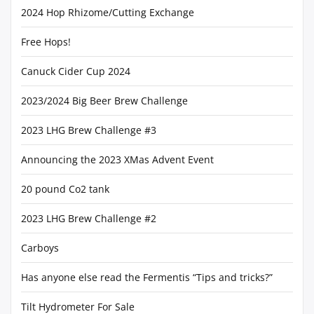
2024 Hop Rhizome/Cutting Exchange
Free Hops!
Canuck Cider Cup 2024
2023/2024 Big Beer Brew Challenge
2023 LHG Brew Challenge #3
Announcing the 2023 XMas Advent Event
20 pound Co2 tank
2023 LHG Brew Challenge #2
Carboys
Has anyone else read the Fermentis “Tips and tricks?”
Tilt Hydrometer For Sale