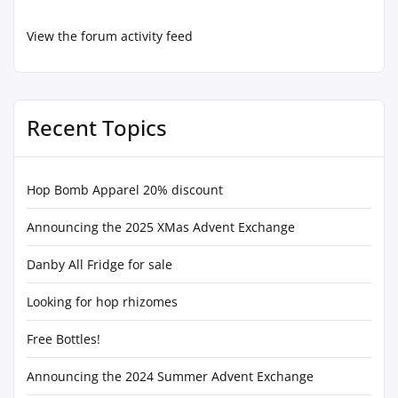
View the forum activity feed
Recent Topics
Hop Bomb Apparel 20% discount
Announcing the 2025 XMas Advent Exchange
Danby All Fridge for sale
Looking for hop rhizomes
Free Bottles!
Announcing the 2024 Summer Advent Exchange