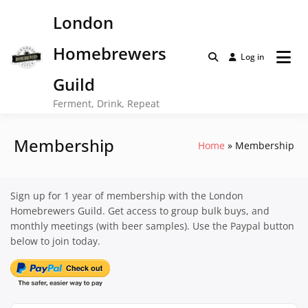
Skip
London
to
content
Homebrewers
Log in
Guild
Ferment, Drink, Repeat
Membership
Home
Membership
Sign up for 1 year of membership with the London
Homebrewers Guild. Get access to group bulk buys, and
monthly meetings (with beer samples). Use the Paypal button
below to join today.