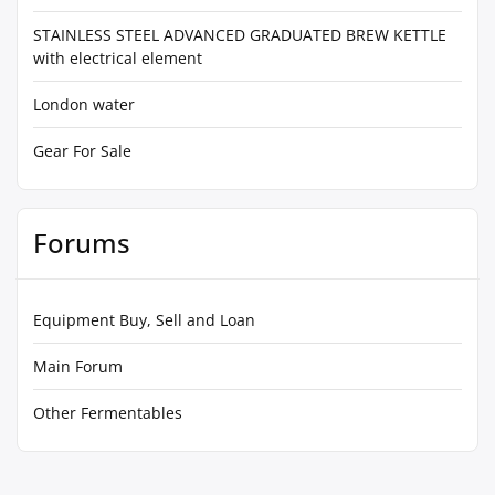
STAINLESS STEEL ADVANCED GRADUATED BREW KETTLE
with electrical element
London water
Gear For Sale
Forums
Equipment Buy, Sell and Loan
Main Forum
Other Fermentables