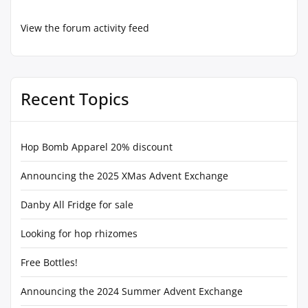
View the forum activity feed
Recent Topics
Hop Bomb Apparel 20% discount
Announcing the 2025 XMas Advent Exchange
Danby All Fridge for sale
Looking for hop rhizomes
Free Bottles!
Announcing the 2024 Summer Advent Exchange