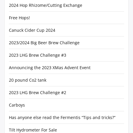
2024 Hop Rhizome/Cutting Exchange
Free Hops!
Canuck Cider Cup 2024
2023/2024 Big Beer Brew Challenge
2023 LHG Brew Challenge #3
Announcing the 2023 XMas Advent Event
20 pound Co2 tank
2023 LHG Brew Challenge #2
Carboys
Has anyone else read the Fermentis “Tips and tricks?”
Tilt Hydrometer For Sale