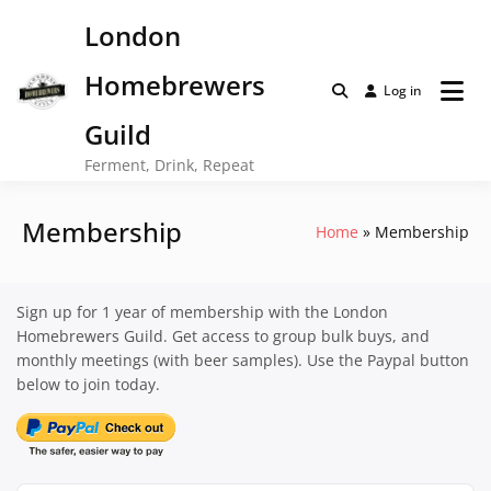
Skip
London
to
content
Homebrewers
Log in
Guild
Ferment, Drink, Repeat
Membership
Home
Membership
Sign up for 1 year of membership with the London
Homebrewers Guild. Get access to group bulk buys, and
monthly meetings (with beer samples). Use the Paypal button
below to join today.