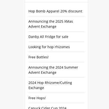
Hop Bomb Apparel 20% discount
Announcing the 2025 XMas
Advent Exchange
Danby All Fridge for sale
Looking for hop rhizomes
Free Bottles!
Announcing the 2024 Summer
Advent Exchange
2024 Hop Rhizome/Cutting
Exchange
Free Hops!
Canuck Cider Cup 2024