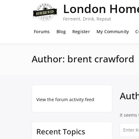
Skip
London Home
to
content
Ferment, Drink, Repeat
Forums
Blog
Register
My Community
C
Author:
brent crawford
Aut
View the forum activity feed
It seems 
Search
Recent Topics
for: