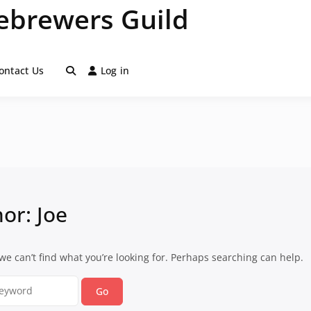
brewers Guild
ontact Us
Log in
hor:
Joe
we can’t find what you’re looking for. Perhaps searching can help.