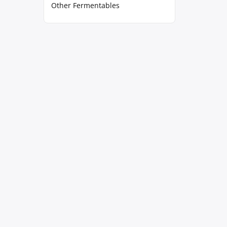
Other Fermentables