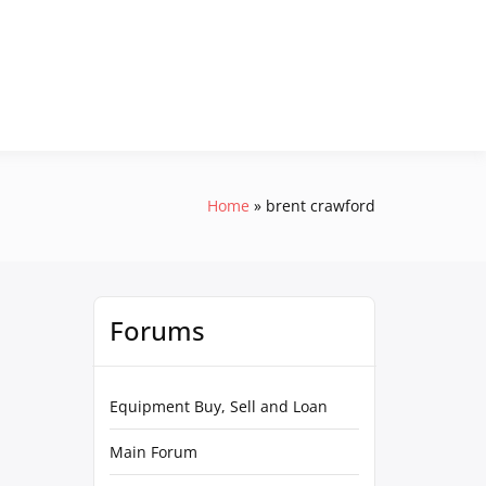
Home
brent crawford
Forums
Equipment Buy, Sell and Loan
Main Forum