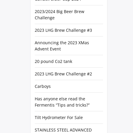
2023/2024 Big Beer Brew
Challenge
2023 LHG Brew Challenge #3
Announcing the 2023 XMas
Advent Event
20 pound Co2 tank
2023 LHG Brew Challenge #2
Carboys
Has anyone else read the
Fermentis “Tips and tricks?”
Tilt Hydrometer For Sale
STAINLESS STEEL ADVANCED