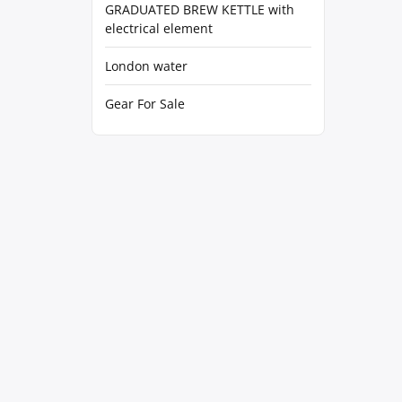
GRADUATED BREW KETTLE with
electrical element
London water
Gear For Sale