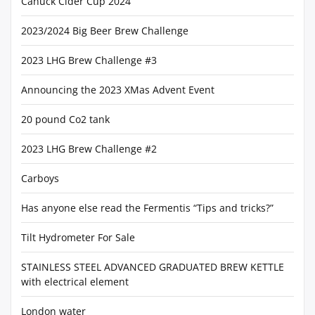
Canuck Cider Cup 2024
2023/2024 Big Beer Brew Challenge
2023 LHG Brew Challenge #3
Announcing the 2023 XMas Advent Event
20 pound Co2 tank
2023 LHG Brew Challenge #2
Carboys
Has anyone else read the Fermentis “Tips and tricks?”
Tilt Hydrometer For Sale
STAINLESS STEEL ADVANCED GRADUATED BREW KETTLE
with electrical element
London water