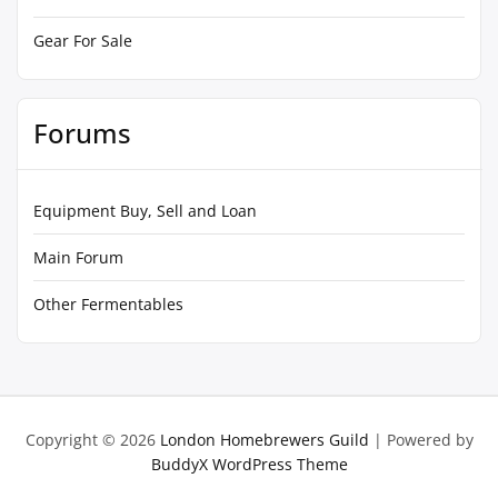
Gear For Sale
Forums
Equipment Buy, Sell and Loan
Main Forum
Other Fermentables
Copyright © 2026
London Homebrewers Guild
| Powered by
BuddyX WordPress Theme