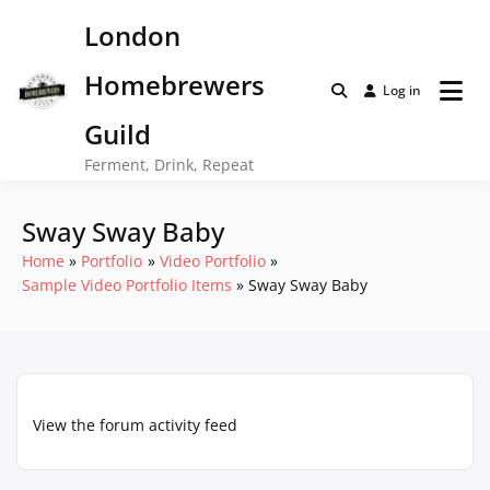
Skip
London
to
content
Homebrewers
Log in
Guild
Ferment, Drink, Repeat
Sway Sway Baby
Home
Portfolio
Video Portfolio
Sample Video Portfolio Items
Sway Sway Baby
View the forum activity feed