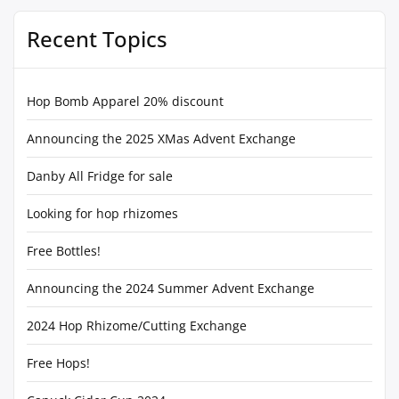
Recent Topics
Hop Bomb Apparel 20% discount
Announcing the 2025 XMas Advent Exchange
Danby All Fridge for sale
Looking for hop rhizomes
Free Bottles!
Announcing the 2024 Summer Advent Exchange
2024 Hop Rhizome/Cutting Exchange
Free Hops!