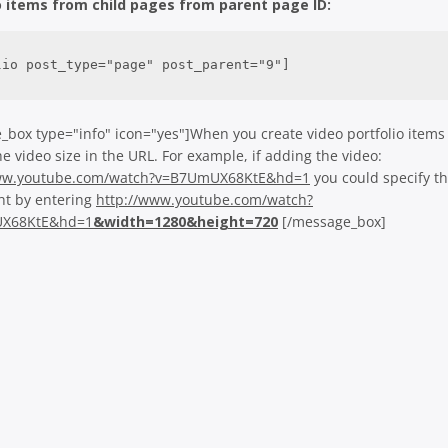
o items from child pages from parent page ID:
lio post_type="page" post_parent="9"]
_box type="info" icon="yes"]When you create video portfolio items
he video size in the URL. For example, if adding the video:
www.youtube.com/watch?v=B7UmUX68KtE&hd=1
you could specify t
ht by entering
http://www.youtube.com/watch?
X68KtE&hd=1
&width=1280&height=720
[/message_box]