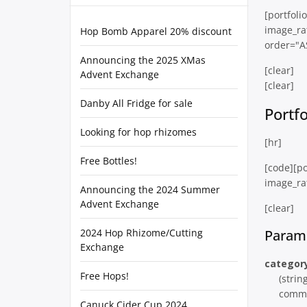
[portfol
image_ra
Hop Bomb Apparel 20% discount
order="A
Announcing the 2025 XMas
[clear]
Advent Exchange
[clear]
Danby All Fridge for sale
Portf
Looking for hop rhizomes
[hr]
Free Bottles!
[code][po
image_rat
Announcing the 2024 Summer
Advent Exchange
[clear]
2024 Hop Rhizome/Cutting
Param
Exchange
categor
Free Hops!
(strin
comma
Canuck Cider Cup 2024