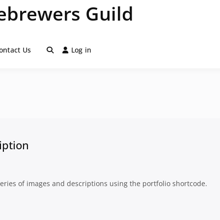
brewers Guild
ontact Us
Log in
iption
series of images and descriptions using the portfolio shortcode.