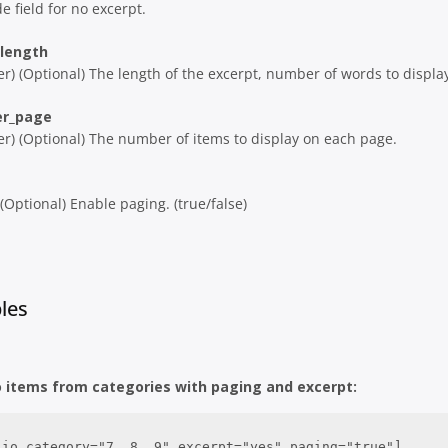
e field for no excerpt.
_length
er) (Optional) The length of the excerpt, number of words to displa
er_page
er) (Optional) The number of items to display on each page.
 (Optional) Enable paging. (true/false)
les
o items from categories with paging and excerpt:
lio category="7, 8, 9" excerpt="yes" paging="true"]