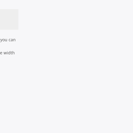
 you can
he width