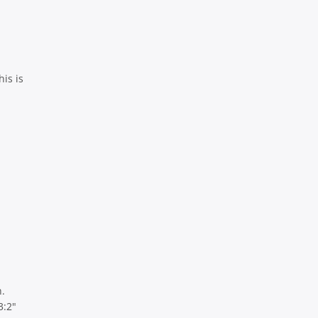
his is
.
3:2"