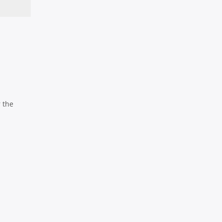
r the