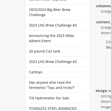
columns
2023/2024 Big Beer Brew
(integ
Challenge
content
2023 LHG Brew Challenge #3
(integ
deter
Announcing the 2023 XMas
Advent Event
[cl
St
20 pound Co2 tank
2023 LHG Brew Challenge #2
Carboys
Has anyone else read the
Fermentis “Tips and tricks?”
image_r
(strin
Tilt Hydrometer For Sale
deter
Image 
STAINLESS STEEL ADVANCED