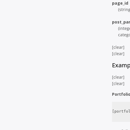
page_id
(strin
post_pa
(integ
catego
[clear]
[clear]
Examp
[clear]
[clear]
Portfoli
[portfo