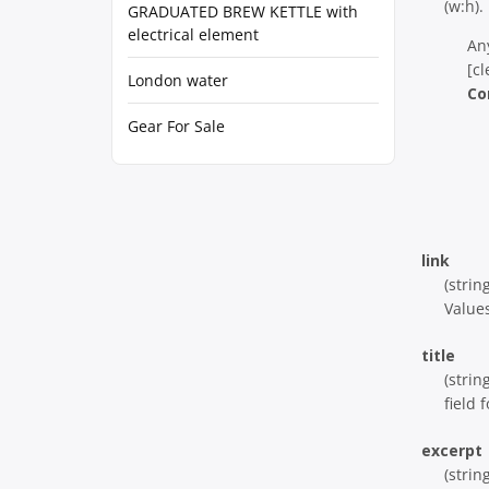
(w:h).
GRADUATED BREW KETTLE with
electrical element
An
[cl
London water
Co
Gear For Sale
link
(strin
Values
title
(strin
field f
excerpt
(strin