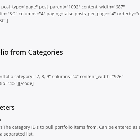
io post_type="page" post_parent="1002" content_width="687"
tio="3:2" columns="4" paging=false posts_per_page="4" orderby="
SC"]
olio from Categories
rtfolio category="7, 8, 9" columns="4" content_width="926"
io="4:3"][/code]
eters
y
g) The category ID's to pull portfolio items from. Can be entered as 
 separated list.