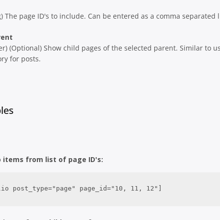
g) The page ID's to include. Can be entered as a comma separated li
rent
er) (Optional) Show child pages of the selected parent. Similar to u
ry for posts.
les
o items from list of page ID's:
lio post_type="page" page_id="10, 11, 12"]