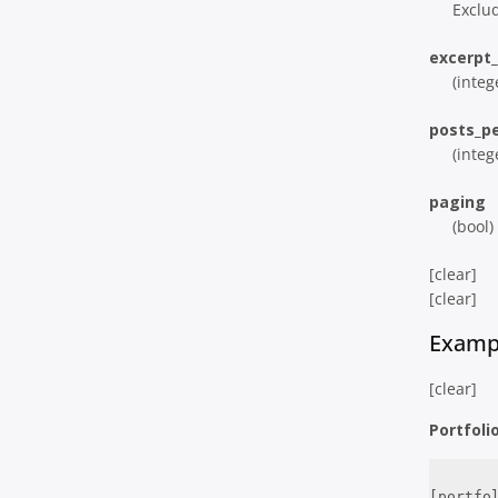
Exclud
excerpt
(integ
posts_p
(integ
paging
(bool)
[clear]
[clear]
Examp
[clear]
Portfoli
[portfo