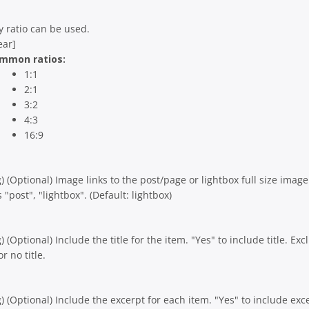
y ratio can be used.
ear]
mmon ratios:
1:1
2:1
3:2
4:3
16:9
g) (Optional) Image links to the post/page or lightbox full size image
 "post", "lightbox". (Default: lightbox)
g) (Optional) Include the title for the item. "Yes" to include title. Ex
or no title.
g) (Optional) Include the excerpt for each item. "Yes" to include exc