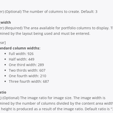
er) (Optional) The number of columns to create. Default: 3
_width
er) (Required) The area available for portfolio columns to display. T
mined by the layout being used and must be entered.
ear]
andard column widths:
Full width: 926
Half width: 449
One third width: 289
Two thirds width: 607
One fourth width: 210
Three fourth width: 687
atio
g) (Optional) The image ratio for image size. The image width is
mined by the number of columns divided by the content area width
height is produced as a result of the image ratio. Default ratio is "