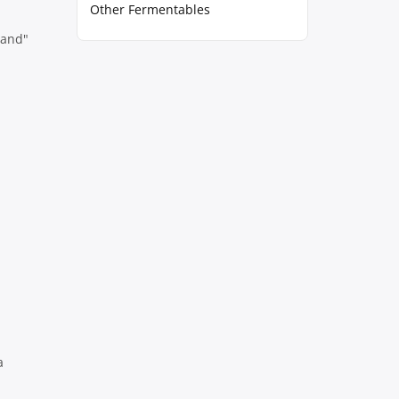
Other Fermentables
rand"
a