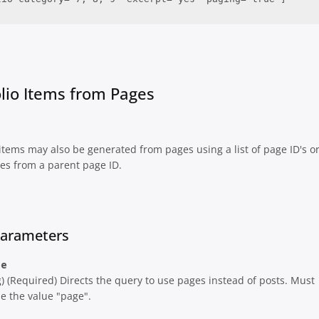
olio Items from Pages
 items may also be generated from pages using a list of page ID's o
es from a parent page ID.
Parameters
pe
g) (Required) Directs the query to use pages instead of posts. Must
e the value "page".