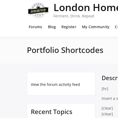
Skip
London Home
to
content
Ferment, Drink, Repeat
Forums
Blog
Register
My Community
C
Portfolio Shortcodes
Descr
View the forum activity feed
[hr]
Insert a 
[clear]
Recent Topics
[clear]