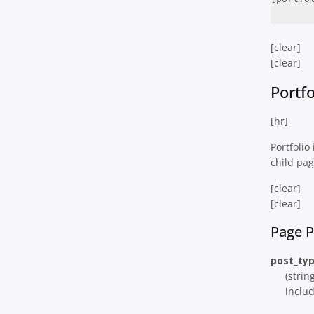
[clear]
[clear]
Portf
[hr]
Portfolio
child pag
[clear]
[clear]
Page 
post_ty
(strin
includ