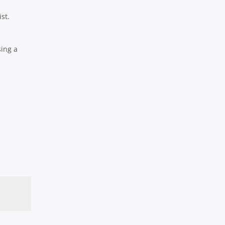
st.
sing a