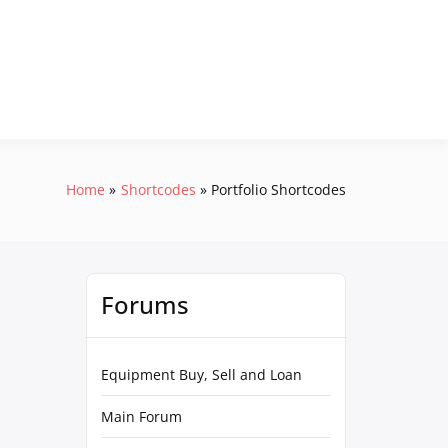
Home
Shortcodes
Portfolio Shortcodes
Forums
Equipment Buy, Sell and Loan
Main Forum