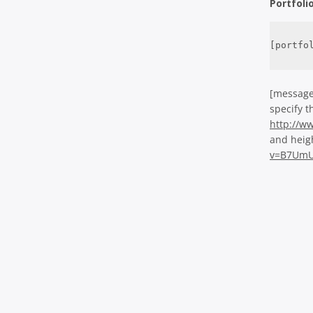
Portfoli
[portfo
[message
specify t
http://
and heig
v=B7UmU